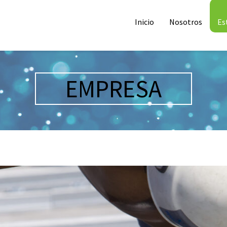
Inicio
Nosotros
Es
EMPRESA