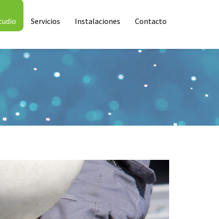
tudio
Servicios
Instalaciones
Contacto