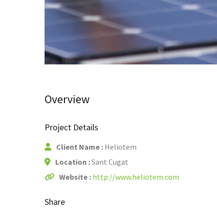
Overview
Project Details
Client Name :
Heliotem
Location :
Sant Cugat
Website :
http://www.heliotem.com
Share