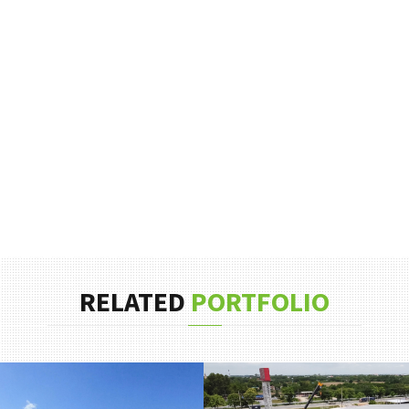
RELATED
PORTFOLIO
EMPRESA