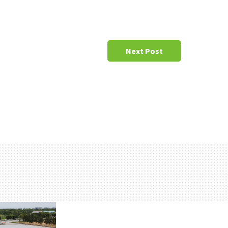
Next Post