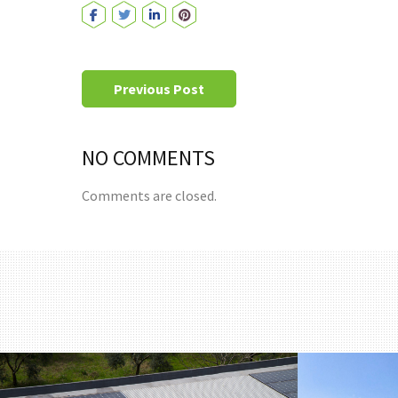
Previous Post
NO COMMENTS
Comments are closed.